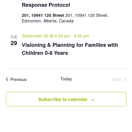
Response Protocol
201, 10941 120 Street
201, 10941 120 Street,
Edmonton, Alberta, Canada
September 29 @ 6:00 pm
-
8:00 pm
TUE
29
Visioning & Planning for Families with
Children 0-8 Years
Today
Next
Events
Previous
Events
Subscribe to calendar