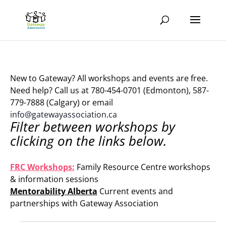
New to Gateway? All workshops and events are free.
Need help? Call us at 780-454-0701 (Edmonton), 587-
779-7888 (Calgary) or email
info@gatewayassociation.ca
Filter between workshops by
clicking on the links below.
.
FRC Workshops:
Family Resource Centre workshops
& information sessions
Mentorability Alberta
Current events and
partnerships with Gateway Association
.