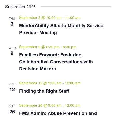
September 2026
September 3 @ 10:00 am
-
11:00 am
THU
3
MentorAbility Alberta Monthly Service
Provider Meeting
September 9 @ 6:30 pm
-
8:30 pm
WED
9
Families Forward: Fostering
Collaborative Conversations with
Decision Makers
September 12 @ 9:30 am
-
12:00 pm
SAT
12
Finding the Right Staff
September 26 @ 9:00 am
-
12:00 pm
SAT
26
FMS Admin: Abuse Prevention and