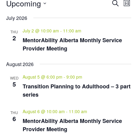
Events
Events
Eve
Upcoming
Search
List
Vie
Search
Select
Nav
and
July 2026
date.
Views
July 2 @ 10:00 am
-
11:00 am
Naviga
THU
2
MentorAbility Alberta Monthly Service
Provider Meeting
August 2026
August 5 @ 6:00 pm
-
9:00 pm
WED
5
Transition Planning to Adulthood – 3 part
series
August 6 @ 10:00 am
-
11:00 am
THU
6
MentorAbility Alberta Monthly Service
Provider Meeting