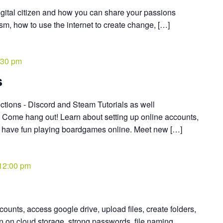
igital citizen and how you can share your passions
ism, how to use the internet to create change, […]
:30 pm
s
tions - Discord and Steam Tutorials as well
* Come hang out! Learn about setting up online accounts,
d have fun playing boardgames online. Meet new […]
12:00 pm
ounts, access google drive, upload files, create folders,
on on cloud storage, strong passwords, file naming