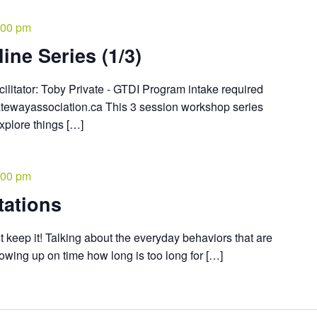
:00 pm
ine Series (1/3)
cilitator: Toby Private - GTDI Program intake required
atewayassociation.ca This 3 session workshop series
explore things […]
:00 pm
tations
 keep it! Talking about the everyday behaviors that are
owing up on time how long is too long for […]