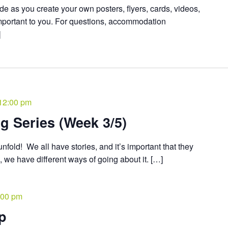
de as you create your own posters, flyers, cards, videos,
mportant to you. For questions, accommodation
]
12:00 pm
ng Series (Week 3/5)
nfold! We all have stories, and it’s important that they
s, we have different ways of going about it. […]
:00 pm
ip