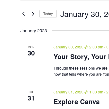
and
Search
Views
for
January 30, 
Navigation
Events
Today
by
Select
Keyword.
date.
January 2023
January 30, 2023 @ 2:00 pm
-
3
MON
30
Your Story, Your
Through these sessions we are l
how that tells where you are fr
January 31, 2023 @ 1:00 pm
-
2
TUE
31
Explore Canva