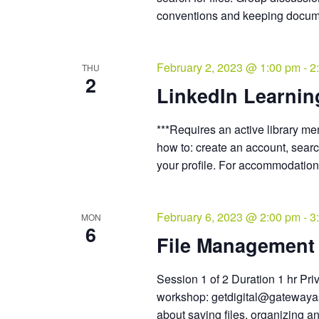
conventions and keeping docum
February 2, 2023 @ 1:00 pm
-
2
THU
2
LinkedIn Learnin
***Requires an active library m
how to: create an account, sear
your profile. For accommodation
February 6, 2023 @ 2:00 pm
-
3
MON
6
File Management 
Session 1 of 2 Duration 1 hr Pri
workshop: getdigital@gatewayass
about saving files, organizing an