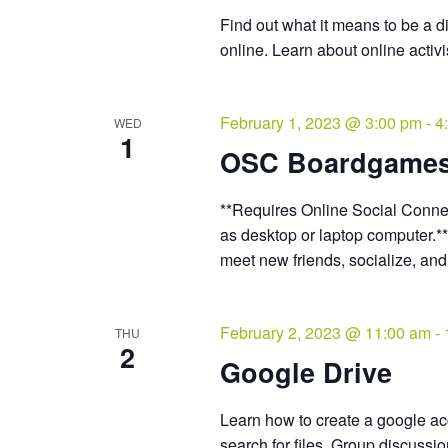
Find out what it means to be a d
online. Learn about online activ
February 1, 2023 @ 3:00 pm
-
4
WED
1
OSC Boardgame
**Requires Online Social Connec
as desktop or laptop computer.*
meet new friends, socialize, an
February 2, 2023 @ 11:00 am
-
THU
2
Google Drive
Learn how to create a google acc
search for files. Group discussi