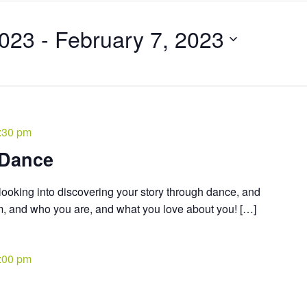
2023
 - 
February 7, 2023
:30 pm
 Dance
ooking into discovering your story through dance, and
om, and who you are, and what you love about you! […]
:00 pm