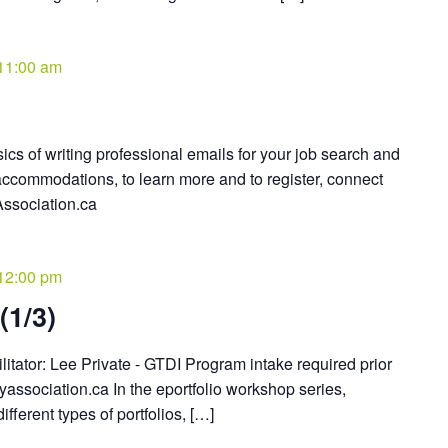
11:00 am
ics of writing professional emails for your job search and
ccommodations, to learn more and to register, connect
ssociation.ca
12:00 pm
(1/3)
litator: Lee Private - GTDI Program intake required prior
association.ca In the eportfolio workshop series,
ifferent types of portfolios, […]