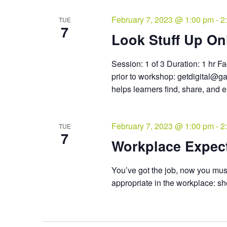
February 7, 2023 @ 1:00 pm
-
2
TUE
7
Look Stuff Up Onl
Session: 1 of 3 Duration: 1 hr Fa
prior to workshop: getdigital@g
helps learners find, share, and 
February 7, 2023 @ 1:00 pm
-
2
TUE
7
Workplace Expec
You’ve got the job, now you must
appropriate in the workplace: sh