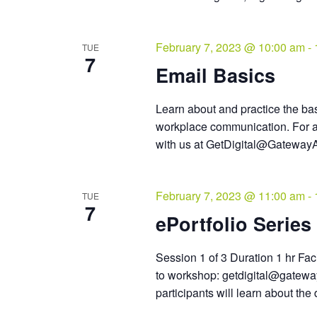
February 7, 2023 @ 10:00 am
-
TUE
7
Email Basics
Learn about and practice the bas
workplace communication. For a
with us at GetDigital@GatewayA
February 7, 2023 @ 11:00 am
-
TUE
7
ePortfolio Series 
Session 1 of 3 Duration 1 hr Faci
to workshop: getdigital@gateway
participants will learn about the d