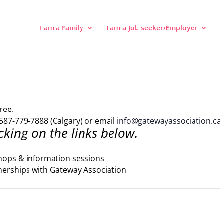
I am a Family
I am a Job seeker/Employer
ree.
587-779-7888 (Calgary) or email
info@gatewayassociation.c
cking on the links below.
hops & information sessions
nerships with Gateway Association