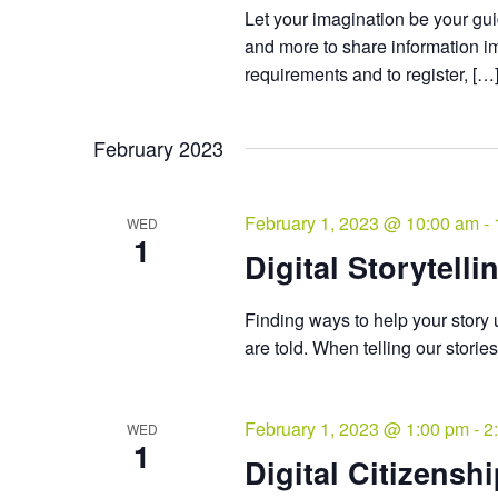
Let your imagination be your gui
and more to share information i
requirements and to register, […
February 2023
February 1, 2023 @ 10:00 am
-
WED
1
Digital Storytelli
Finding ways to help your story u
are told. When telling our storie
February 1, 2023 @ 1:00 pm
-
2
WED
1
Digital Citizensh