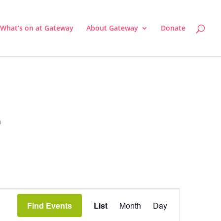
What’s on at Gateway
About Gateway
Donate
a
Event
Views
Find Events
List
Month
Day
Navigation