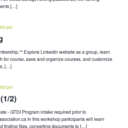
ents […]
:00 pm
g
embership.** Explore LinkedIn website as a group, learn
ch for course, save and organize courses, and customize
s, […]
:00 pm
(1/2)
vate - GTDI Program intake required prior to
ociation.ca In this workshop participants will learn
d finding files, converting documents to […]