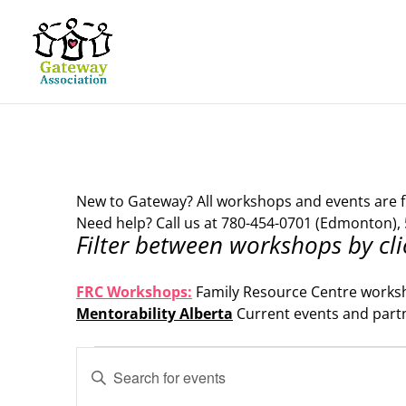
New to Gateway? All workshops and events are f
Need help? Call us at 780-454-0701 (Edmonton), 
Filter between workshops by cli
.
FRC Workshops:
Family Resource Centre works
Mentorability Alberta
Current events and part
.
Events
Events
Enter
Search
Keyword.