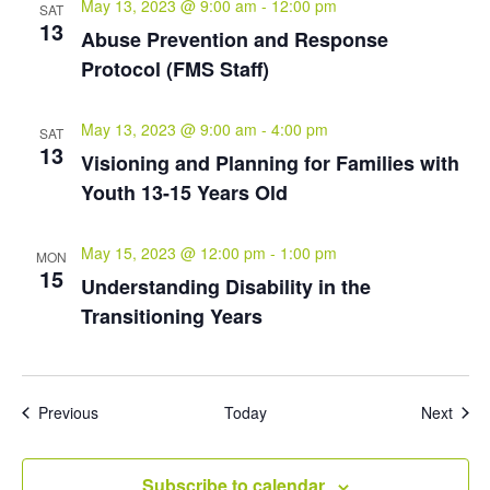
May 13, 2023 @ 9:00 am
-
12:00 pm
SAT
13
Abuse Prevention and Response
Protocol (FMS Staff)
May 13, 2023 @ 9:00 am
-
4:00 pm
SAT
13
Visioning and Planning for Families with
Youth 13-15 Years Old
May 15, 2023 @ 12:00 pm
-
1:00 pm
MON
15
Understanding Disability in the
Transitioning Years
Events
Even
Previous
Today
Next
Subscribe to calendar