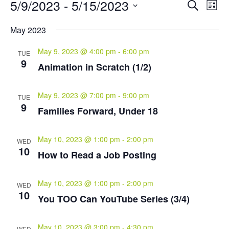
Events
Events
Eve
5/9/2023
 - 
5/15/2023
Search
List
Vie
Search
Select
Nav
and
May 2023
date.
Views
May 9, 2023 @ 4:00 pm
-
6:00 pm
Naviga
TUE
9
Animation in Scratch (1/2)
May 9, 2023 @ 7:00 pm
-
9:00 pm
TUE
9
Families Forward, Under 18
May 10, 2023 @ 1:00 pm
-
2:00 pm
WED
10
How to Read a Job Posting
May 10, 2023 @ 1:00 pm
-
2:00 pm
WED
10
You TOO Can YouTube Series (3/4)
May 10, 2023 @ 3:00 pm
-
4:30 pm
WED