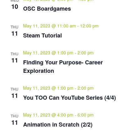
10
OSC Boardgames
May 11, 2023 @ 11:00 am
-
12:00 pm
THU
11
Steam Tutorial
May 11, 2023 @ 1:00 pm
-
2:00 pm
THU
11
Finding Your Purpose- Career
Exploration
May 11, 2023 @ 1:00 pm
-
2:00 pm
THU
11
You TOO Can YouTube Series (4/4)
May 11, 2023 @ 4:00 pm
-
6:00 pm
THU
11
Animation in Scratch (2/2)