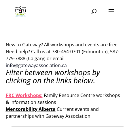
New to Gateway? All workshops and events are free.
Need help? Call us at 780-454-0701 (Edmonton), 587-
779-7888 (Calgary) or email
info@gatewayassociation.ca
Filter between workshops by
clicking on the links below.
.
FRC Workshops:
Family Resource Centre workshops
& information sessions
Mentorability Alberta
Current events and
partnerships with Gateway Association
.