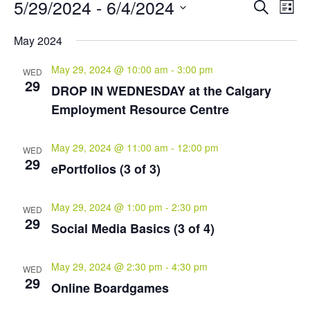
Events
Events
Eve
5/29/2024
 - 
6/4/2024
Search
List
Vie
Search
Select
Nav
and
May 2024
date.
Views
May 29, 2024 @ 10:00 am
-
3:00 pm
Naviga
WED
29
DROP IN WEDNESDAY at the Calgary
Employment Resource Centre
May 29, 2024 @ 11:00 am
-
12:00 pm
WED
29
ePortfolios (3 of 3)
May 29, 2024 @ 1:00 pm
-
2:30 pm
WED
29
Social Media Basics (3 of 4)
May 29, 2024 @ 2:30 pm
-
4:30 pm
WED
29
Online Boardgames