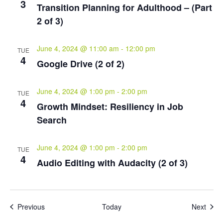
3
Transition Planning for Adulthood – (Part
2 of 3)
June 4, 2024 @ 11:00 am
-
12:00 pm
TUE
4
Google Drive (2 of 2)
June 4, 2024 @ 1:00 pm
-
2:00 pm
TUE
4
Growth Mindset: Resiliency in Job
Search
June 4, 2024 @ 1:00 pm
-
2:00 pm
TUE
4
Audio Editing with Audacity (2 of 3)
Events
Even
Previous
Today
Next