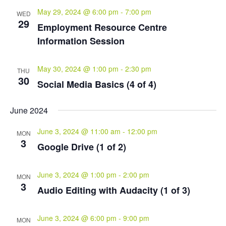
May 29, 2024 @ 6:00 pm
-
7:00 pm
WED
29
Employment Resource Centre
Information Session
May 30, 2024 @ 1:00 pm
-
2:30 pm
THU
30
Social Media Basics (4 of 4)
June 2024
June 3, 2024 @ 11:00 am
-
12:00 pm
MON
3
Google Drive (1 of 2)
June 3, 2024 @ 1:00 pm
-
2:00 pm
MON
3
Audio Editing with Audacity (1 of 3)
June 3, 2024 @ 6:00 pm
-
9:00 pm
MON