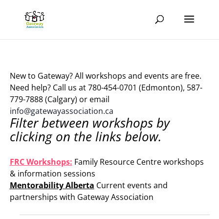
New to Gateway? All workshops and events are free.
Need help? Call us at 780-454-0701 (Edmonton), 587-
779-7888 (Calgary) or email
info@gatewayassociation.ca
Filter between workshops by
clicking on the links below.
.
FRC Workshops:
Family Resource Centre workshops
& information sessions
Mentorability Alberta
Current events and
partnerships with Gateway Association
.