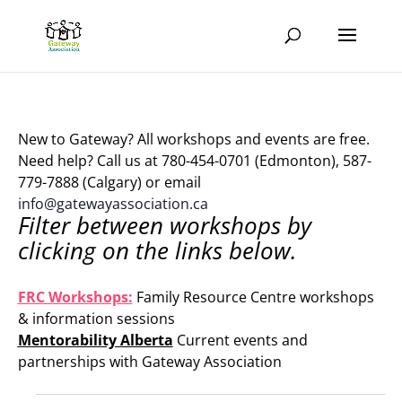
New to Gateway? All workshops and events are free.
Need help? Call us at 780-454-0701 (Edmonton), 587-
779-7888 (Calgary) or email
info@gatewayassociation.ca
Filter between workshops by
clicking on the links below.
.
FRC Workshops:
Family Resource Centre workshops
& information sessions
Mentorability Alberta
Current events and
partnerships with Gateway Association
.