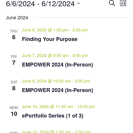
Events
Events
Eve
6/6/2024
 - 
6/12/2024
Search
List
Vie
Search
Select
Nav
and
June 2024
date.
Views
June 6, 2024 @ 1:00 pm
-
2:00 pm
Naviga
THU
6
Finding Your Purpose
June 7, 2024 @ 9:00 am
-
4:00 pm
FRI
7
EMPOWER 2024 (In-Person)
June 8, 2024 @ 10:00 am
-
3:00 pm
SAT
8
EMPOWER 2024 (In-Person)
June 10, 2024 @ 11:00 am
-
12:00 pm
MON
10
ePortfolio Series (1 of 3)
June 10, 2024 @ 1:00 pm
-
2:00 pm
MON