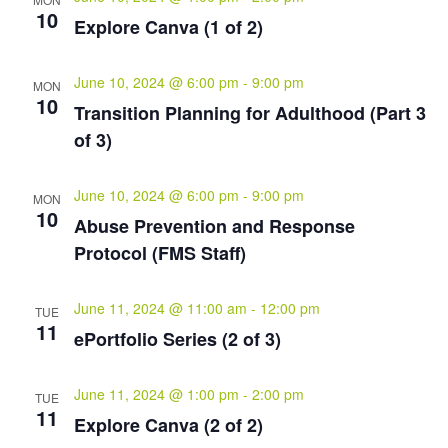
10
Explore Canva (1 of 2)
June 10, 2024 @ 6:00 pm
-
9:00 pm
MON
10
Transition Planning for Adulthood (Part 3
of 3)
June 10, 2024 @ 6:00 pm
-
9:00 pm
MON
10
Abuse Prevention and Response
Protocol (FMS Staff)
June 11, 2024 @ 11:00 am
-
12:00 pm
TUE
11
ePortfolio Series (2 of 3)
June 11, 2024 @ 1:00 pm
-
2:00 pm
TUE
11
Explore Canva (2 of 2)