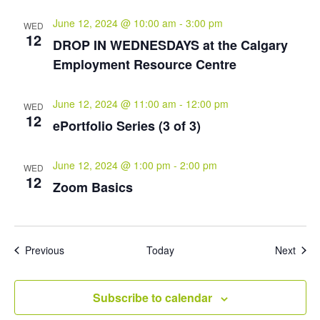
June 12, 2024 @ 10:00 am
-
3:00 pm
WED
12
DROP IN WEDNESDAYS at the Calgary
Employment Resource Centre
June 12, 2024 @ 11:00 am
-
12:00 pm
WED
12
ePortfolio Series (3 of 3)
June 12, 2024 @ 1:00 pm
-
2:00 pm
WED
12
Zoom Basics
Events
Even
Previous
Today
Next
Subscribe to calendar