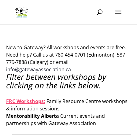
New to Gateway? All workshops and events are free.
Need help? Call us at 780-454-0701 (Edmonton), 587-
779-7888 (Calgary) or email
info@gatewayassociation.ca
Filter between workshops by
clicking on the links below.
.
FRC Workshops:
Family Resource Centre workshops
& information sessions
Mentorability Alberta
Current events and
partnerships with Gateway Association
.