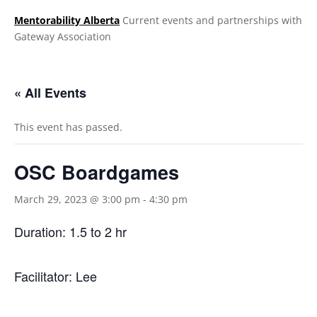
Mentorability Alberta
Current events and partnerships with
Gateway Association
.
« All Events
This event has passed.
OSC Boardgames
March 29, 2023 @ 3:00 pm
-
4:30 pm
Duration: 1.5 to 2 hr
Facilitator: Lee