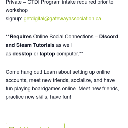
Private – GTDI Program intake required prior to
workshop
signup:
getdigital@gatewayassociation.ca
.
**
Online Social Connections –
Requires
Discord
as well
and Steam Tutorials
as
or
computer.**
desktop
laptop
Come hang out! Learn about setting up online
accounts, meet new friends, socialize, and have
fun playing boardgames online. Meet new friends,
practice new skills, have fun!