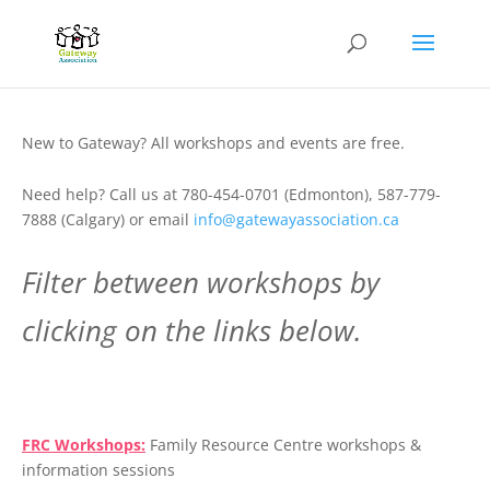
New to Gateway? All workshops and events are free.
Need help? Call us at 780-454-0701 (Edmonton), 587-779-
7888 (Calgary) or email
info@gatewayassociation.ca
Filter between workshops by
clicking on the links below.
.
FRC Workshops:
Family Resource Centre workshops &
information sessions