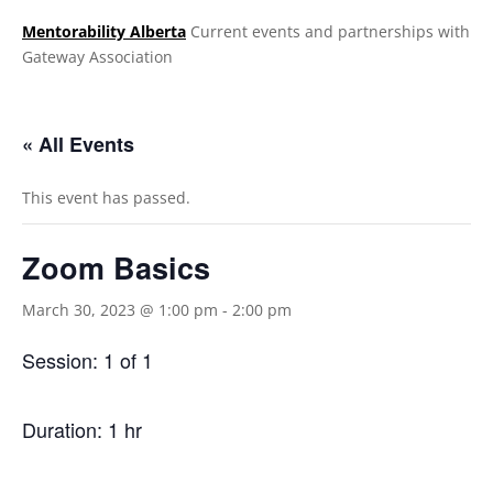
Mentorability Alberta
Current events and partnerships with
Gateway Association
.
« All Events
This event has passed.
Zoom Basics
March 30, 2023 @ 1:00 pm
-
2:00 pm
Session: 1 of 1
Duration: 1 hr