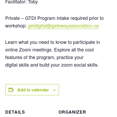
Facilitator: Toby
Private – GTDI Program intake required prior to
workshop:
getdigital@gatewayassociation.ca
Learn what you need to know to participate in
online Zoom meetings. Explore all the cool
features of the program, practice your
digital
skills
and build your zoom social skills.
Add to calendar
DETAILS
ORGANIZER