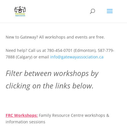
New to Gateway? All workshops and events are free.
Need help? Call us at 780-454-0701 (Edmonton), 587-779-
7888 (Calgary) or email
info@gatewayassociation.ca
Filter between workshops by
clicking on the links below.
.
FRC Workshops:
Family Resource Centre workshops &
information sessions