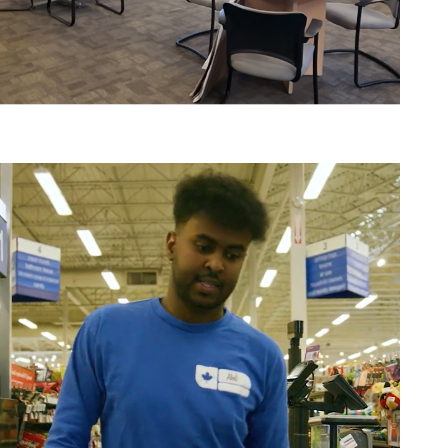
Edmonton Walk in Centre
Job Seekers