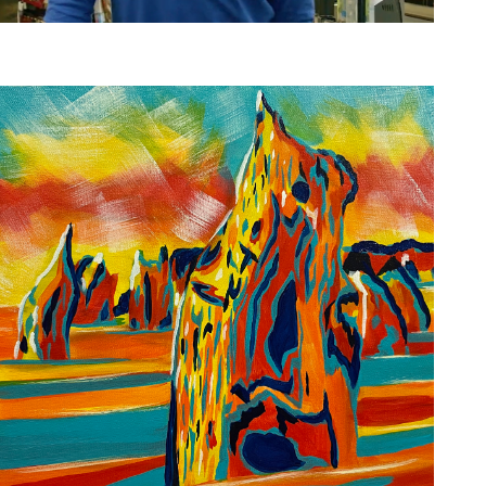
Inclusive Hiring Strengthens Teams
Employers
,
Job Seekers