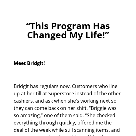
“This Program Has
Changed My Life!”
Meet Bridgit!
Bridgit has regulars now. Customers who line
up at her till at Superstore instead of the other
cashiers, and ask when she’s working next so
they can come back on her shift. “Briggie was
so amazing,” one of them said. “She checked
everything through quickly, offered me the
deal of the week while still scanning items, and