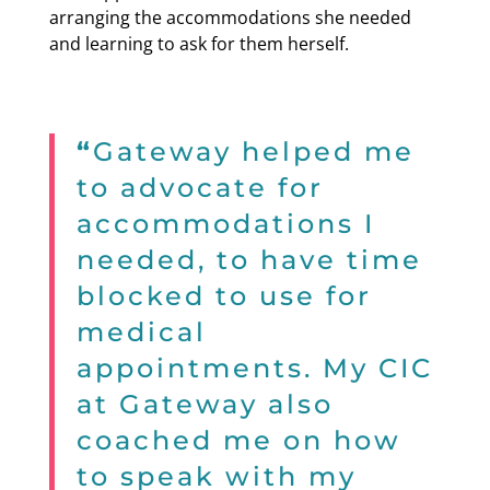
arranging the accommodations she needed
and learning to ask for them herself.
“
Gateway helped me
to advocate for
accommodations I
needed, to have time
blocked to use for
medical
appointments. My CIC
at Gateway also
coached me on how
to speak with my