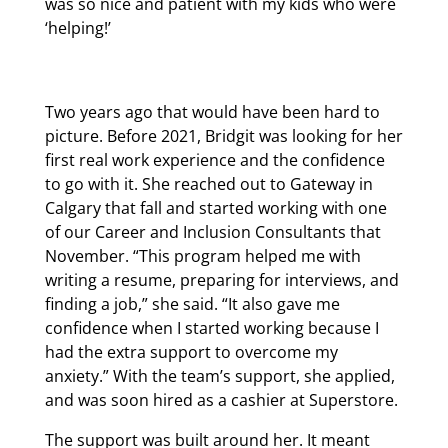
was so nice and patient with my kids who were
‘helping!’
Two years ago that would have been hard to
picture. Before 2021, Bridgit was looking for her
first real work experience and the confidence
to go with it. She reached out to Gateway in
Calgary that fall and started working with one
of our Career and Inclusion Consultants that
November. “This program helped me with
writing a resume, preparing for interviews, and
finding a job,” she said. “It also gave me
confidence when I started working because I
had the extra support to overcome my
anxiety.” With the team’s support, she applied,
and was soon hired as a cashier at Superstore.
The support was built around her. It meant