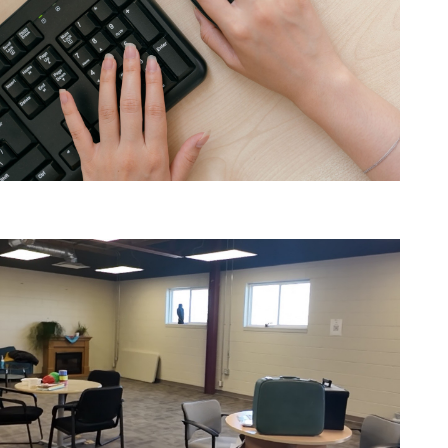
Am I ready for a Job?
Job Seekers