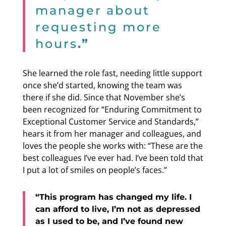
manager about
requesting more
hours
.”
She learned the role fast, needing little support
once she’d started, knowing the team was
there if she did. Since that November she’s
been recognized for “Enduring Commitment to
Exceptional Customer Service and Standards,”
hears it from her manager and colleagues, and
loves the people she works with: “These are the
best colleagues I’ve ever had. I’ve been told that
I put a lot of smiles on people’s faces.”
“This program has changed my life. I
can afford to live, I’m not as depressed
as I used to be, and I’ve found new