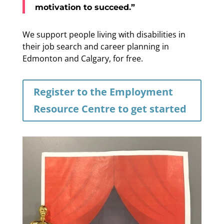
motivation to succeed.”
We support people living with disabilities in
their job search and career planning in
Edmonton and Calgary, for free.
Register to the Employment
Resource Centre to get started