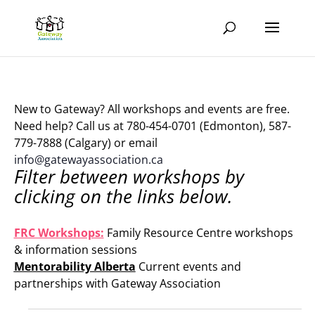
New to Gateway? All workshops and events are free.
Need help? Call us at 780-454-0701 (Edmonton), 587-
779-7888 (Calgary) or email
info@gatewayassociation.ca
Filter between workshops by
clicking on the links below.
.
FRC Workshops:
Family Resource Centre workshops
& information sessions
Mentorability Alberta
Current events and
partnerships with Gateway Association
.