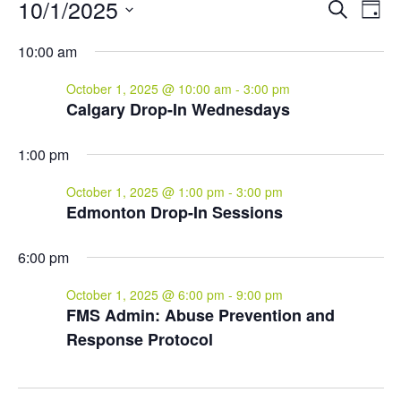
Events
Events
Eve
10/1/2025
Search
Day
Vie
for
Search
Select
Nav
and
October
10:00 am
date.
Views
1,
October 1, 2025 @ 10:00 am
-
3:00 pm
Naviga
2025
Calgary Drop-In Wednesdays
1:00 pm
October 1, 2025 @ 1:00 pm
-
3:00 pm
Edmonton Drop-In Sessions
6:00 pm
October 1, 2025 @ 6:00 pm
-
9:00 pm
FMS Admin: Abuse Prevention and
Response Protocol