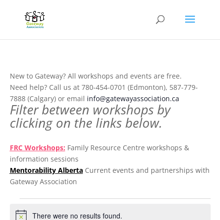
New to Gateway? All workshops and events are free.
Need help? Call us at 780-454-0701 (Edmonton), 587-779-
7888 (Calgary) or email
info@gatewayassociation.ca
Filter between workshops by
clicking on the links below.
.
FRC Workshops:
Family Resource Centre workshops &
information sessions
Mentorability Alberta
Current events and partnerships with
Gateway Association
.
Events
There were no results found.
Notice