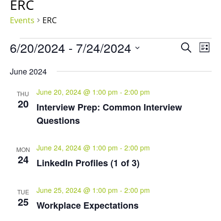
ERC
Events
ERC
Events
Events
Eve
6/20/2024
 - 
7/24/2024
Search
List
Vie
Search
Select
Nav
and
June 2024
date.
Views
June 20, 2024 @ 1:00 pm
-
2:00 pm
Naviga
THU
20
Interview Prep: Common Interview
Questions
June 24, 2024 @ 1:00 pm
-
2:00 pm
MON
24
LinkedIn Profiles (1 of 3)
June 25, 2024 @ 1:00 pm
-
2:00 pm
TUE
25
Workplace Expectations