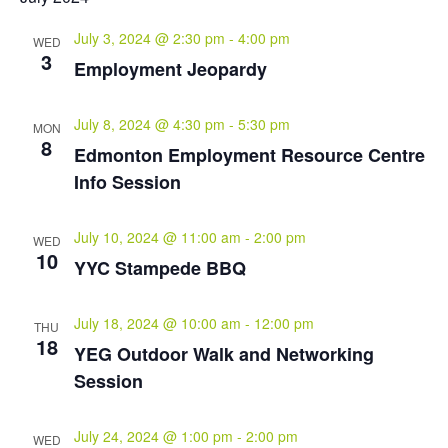
July 3, 2024 @ 2:30 pm
-
4:00 pm
WED
3
Employment Jeopardy
July 8, 2024 @ 4:30 pm
-
5:30 pm
MON
8
Edmonton Employment Resource Centre
Info Session
July 10, 2024 @ 11:00 am
-
2:00 pm
WED
10
YYC Stampede BBQ
July 18, 2024 @ 10:00 am
-
12:00 pm
THU
18
YEG Outdoor Walk and Networking
Session
July 24, 2024 @ 1:00 pm
-
2:00 pm
WED