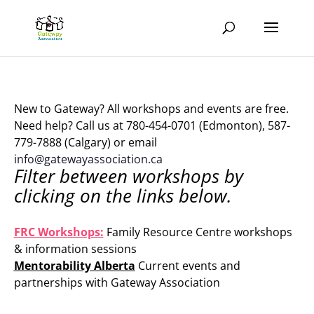
New to Gateway? All workshops and events are free.
Need help? Call us at 780-454-0701 (Edmonton), 587-
779-7888 (Calgary) or email
info@gatewayassociation.ca
Filter between workshops by
clicking on the links below.
.
FRC Workshops:
Family Resource Centre workshops
& information sessions
Mentorability Alberta
Current events and
partnerships with Gateway Association
.