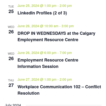
June 25, 2024 @ 1:00 pm
-
2:00 pm
TUE
25
LinkedIn Profiles (2 of 3)
June 26, 2024 @ 10:00 am
-
3:00 pm
WED
26
DROP IN WEDNESDAYS at the Calgary
Employment Resource Centre
June 26, 2024 @ 6:00 pm
-
7:00 pm
WED
26
Employment Resource Centre
Information Session
June 27, 2024 @ 1:00 pm
-
2:00 pm
THU
27
Workplace Communication 102 – Conflict
Resolution
July 2024