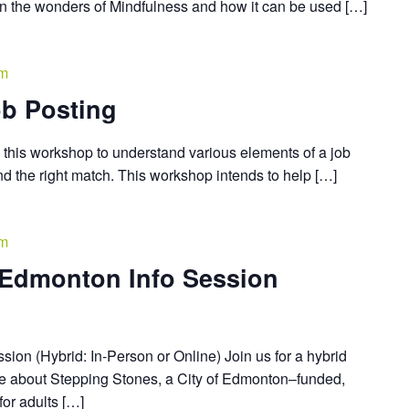
arn the wonders of Mindfulness and how it can be used […]
pm
b Posting
this workshop to understand various elements of a job
find the right match. This workshop intends to help […]
pm
 Edmonton Info Session
ion (Hybrid: In-Person or Online) Join us for a hybrid
re about Stepping Stones, a City of Edmonton–funded,
or adults […]