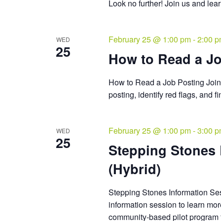
Look no further! Join us and le
February 25 @ 1:00 pm
-
2:00 
WED
25
How to Read a Jo
How to Read a Job Posting Join 
posting, identify red flags, and 
February 25 @ 1:00 pm
-
3:00 
WED
25
Stepping Stones
(Hybrid)
Stepping Stones Information Sess
information session to learn mo
community-based pilot program f