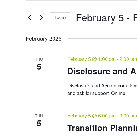
and
Search
Views
for
February 5
 - 
Navigation
Events
Today
by
Select
Keyword.
date.
February 2026
February 5 @ 1:00 pm
-
2:00 pm
THU
5
Disclosure and 
Disclosure and Accommodations 
and ask for support. Online
February 5 @ 6:00 pm
-
9:00 pm
THU
5
Transition Planni