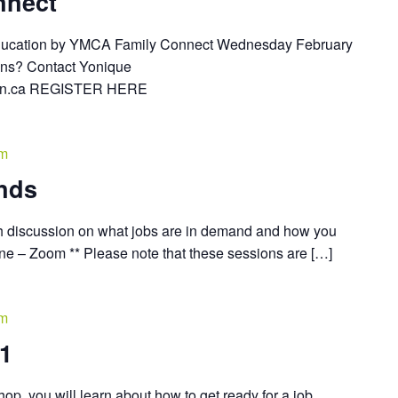
nnect
Education by YMCA Family Connect Wednesday February
ions? Contact Yonique
ion.ca REGISTER HERE
pm
nds
h discussion on what jobs are in demand and how you
nline – Zoom ** Please note that these sessions are […]
pm
01
op, you will learn about how to get ready for a job