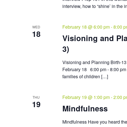
interview, how to “shine’ in the 
February 18 @ 6:00 pm
-
8:00 
WED
18
Visioning and Pla
3)
Visioning and Planning Birth
February 18 6:00 pm - 8:00 pm 
families of children […]
February 19 @ 1:00 pm
-
2:00 
THU
19
Mindfulness
Mindfulness Have you heard the