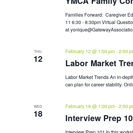
YMCA Family Co
Families Forward: Caregiver 
11 6:30 - 8:30pm Virtual Quest
at yonique@GatewayAssociat
February 12 @ 1:00 pm
-
2:00 
THU
12
Labor Market Tre
Labor Market Trends An in-dept
can plan for career stability. O
February 18 @ 1:00 pm
-
2:00 
WED
18
Interview Prep 1
Interview Prep 101 In this worksh