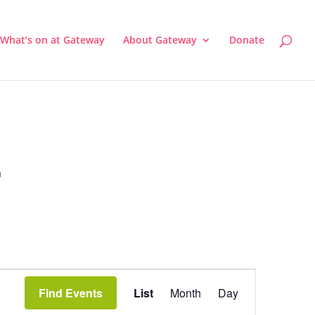
What’s on at Gateway
About Gateway
Donate
a
Event
Views
Find Events
List
Month
Day
Navigation