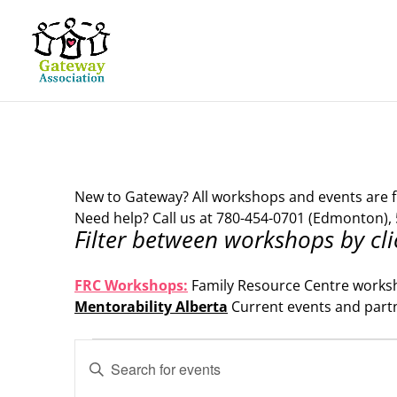
New to Gateway? All workshops and events are f
Need help? Call us at 780-454-0701 (Edmonton), 
Filter between workshops by cli
.
FRC Workshops:
Family Resource Centre works
Mentorability Alberta
Current events and part
.
Events
Events
Enter
Search
Keyword.