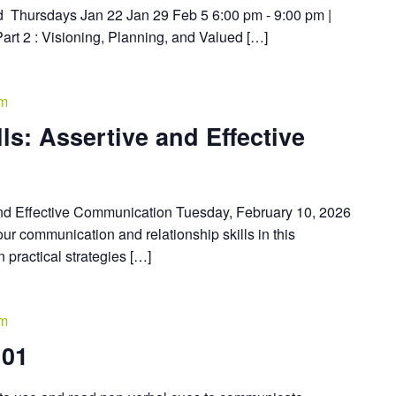
d Thursdays Jan 22 Jan 29 Feb 5 6:00 pm - 9:00 pm |
Part 2 : Visioning, Planning, and Valued […]
pm
lls: Assertive and Effective
 and Effective Communication Tuesday, February 10, 2026
r communication and relationship skills in this
n practical strategies […]
pm
101