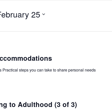
February 25
Accommodations
Practical steps you can take to share personal needs
ng to Adulthood (3 of 3)