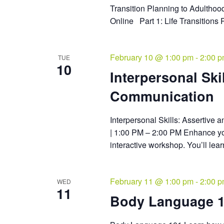
Transition Planning to Adulthoo
Online Part 1: Life Transitions 
February 10 @ 1:00 pm
-
2:00 
TUE
10
Interpersonal Ski
Communication
Interpersonal Skills: Assertive
| 1:00 PM – 2:00 PM Enhance you
interactive workshop. You’ll lear
February 11 @ 1:00 pm
-
2:00 
WED
11
Body Language 