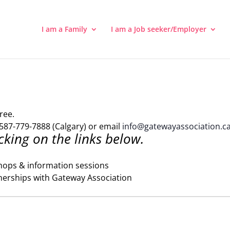
I am a Family
I am a Job seeker/Employer
ree.
587-779-7888 (Calgary) or email
info@gatewayassociation.c
cking on the links below.
hops & information sessions
nerships with Gateway Association