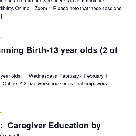
o use and read non-verbal cues to communicate
ibility. Online – Zoom ** Please note that these sessions
]
pm
nning Birth-13 year olds (2 of
-13 year olds Wednesdays February 4 February 11
| Online A 3-part workshop series that empowers
pm
: Caregiver Education by