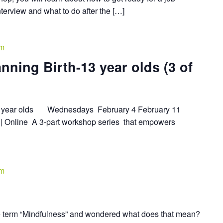
interview and what to do after the […]
pm
nning Birth-13 year olds (3 of
-13 year olds Wednesdays February 4 February 11
| Online A 3-part workshop series that empowers
pm
 term “Mindfulness” and wondered what does that mean?