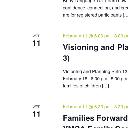
Body Language 101 Learn how t
confidence, connection, and cred
are for registered participants […
February 11 @ 6:00 pm
-
8:00 
WED
11
Visioning and Pla
3)
Visioning and Planning Birth
February 18 6:00 pm - 8:00 pm 
families of children […]
February 11 @ 6:30 pm
-
8:30 
WED
11
Families Forward