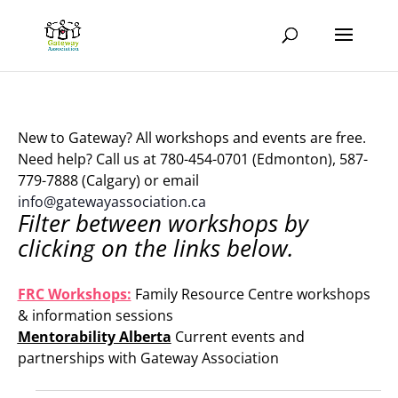
New to Gateway? All workshops and events are free.
Need help? Call us at 780-454-0701 (Edmonton), 587-
779-7888 (Calgary) or email
info@gatewayassociation.ca
Filter between workshops by
clicking on the links below.
.
FRC Workshops:
Family Resource Centre workshops
& information sessions
Mentorability Alberta
Current events and
partnerships with Gateway Association
.