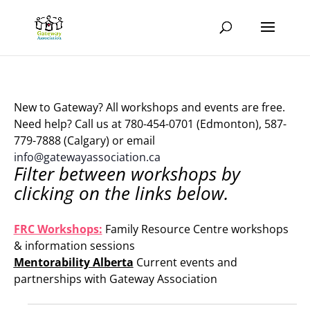
New to Gateway? All workshops and events are free.
Need help? Call us at 780-454-0701 (Edmonton), 587-
779-7888 (Calgary) or email
info@gatewayassociation.ca
Filter between workshops by
clicking on the links below.
.
FRC Workshops:
Family Resource Centre workshops
& information sessions
Mentorability Alberta
Current events and
partnerships with Gateway Association
.