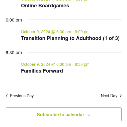
Online Boardgames
6:00 pm
October 9, 2024 @ 6:00 pm
-
9:00 pm
Transition Planning to Adulthood (1 of 3)
6:30 pm
October 9, 2024 @ 6:30 pm
-
8:30 pm
Families Forward
Previous Day
Next Day
Subscribe to calendar