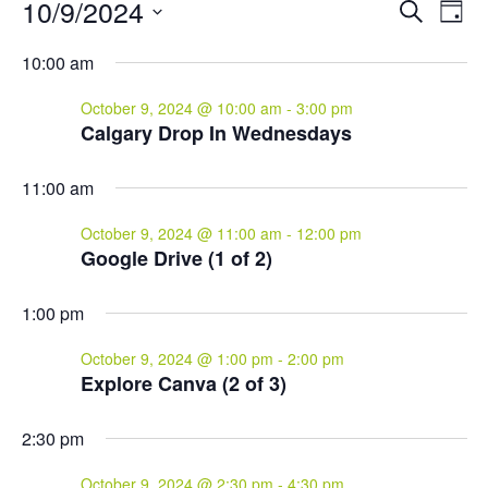
Events
Events
Eve
10/9/2024
Search
Day
Vie
for
Search
Select
Nav
and
October
10:00 am
date.
Views
9,
October 9, 2024 @ 10:00 am
-
3:00 pm
Naviga
2024
Calgary Drop In Wednesdays
11:00 am
October 9, 2024 @ 11:00 am
-
12:00 pm
Google Drive (1 of 2)
1:00 pm
October 9, 2024 @ 1:00 pm
-
2:00 pm
Explore Canva (2 of 3)
2:30 pm
October 9, 2024 @ 2:30 pm
-
4:30 pm