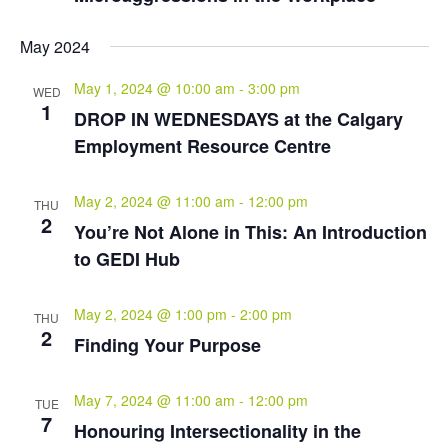
May 2024
May 1, 2024 @ 10:00 am
-
3:00 pm
WED
1
DROP IN WEDNESDAYS at the Calgary
Employment Resource Centre
May 2, 2024 @ 11:00 am
-
12:00 pm
THU
2
You’re Not Alone in This: An Introduction
to GEDI Hub
May 2, 2024 @ 1:00 pm
-
2:00 pm
THU
2
Finding Your Purpose
May 7, 2024 @ 11:00 am
-
12:00 pm
TUE
7
Honouring Intersectionality in the