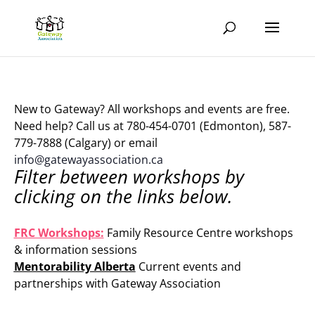
New to Gateway? All workshops and events are free.
Need help? Call us at 780-454-0701 (Edmonton), 587-
779-7888 (Calgary) or email
info@gatewayassociation.ca
Filter between workshops by
clicking on the links below.
.
FRC Workshops:
Family Resource Centre workshops
& information sessions
Mentorability Alberta
Current events and
partnerships with Gateway Association
.