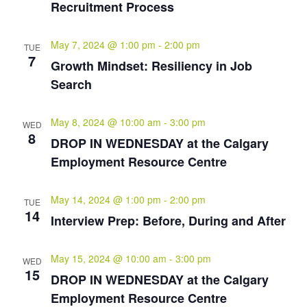
Recruitment Process
May 7, 2024 @ 1:00 pm
-
2:00 pm
TUE
7
Growth Mindset: Resiliency in Job
Search
May 8, 2024 @ 10:00 am
-
3:00 pm
WED
8
DROP IN WEDNESDAY at the Calgary
Employment Resource Centre
May 14, 2024 @ 1:00 pm
-
2:00 pm
TUE
14
Interview Prep: Before, During and After
May 15, 2024 @ 10:00 am
-
3:00 pm
WED
15
DROP IN WEDNESDAY at the Calgary
Employment Resource Centre