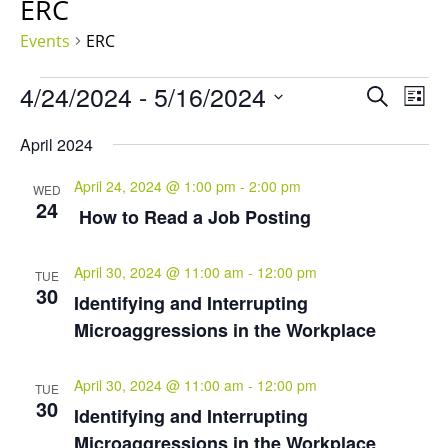
ERC
Events
ERC
Events
Events
Eve
4/24/2024
 - 
5/16/2024
Search
List
Vie
Search
Select
Nav
and
April 2024
date.
Views
April 24, 2024 @ 1:00 pm
-
2:00 pm
Naviga
WED
24
How to Read a Job Posting
April 30, 2024 @ 11:00 am
-
12:00 pm
TUE
30
Identifying and Interrupting
Microaggressions in the Workplace
April 30, 2024 @ 11:00 am
-
12:00 pm
TUE
30
Identifying and Interrupting
Microaggressions in the Workplace